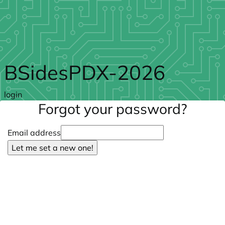
Skip to main content
BSidesPDX-2026
login
Forgot your password?
Email address
Let me set a new one!