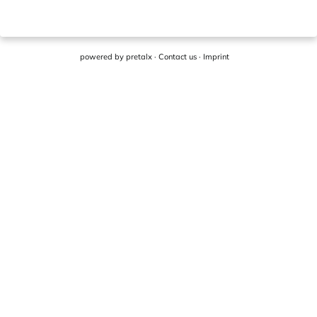
powered by
pretalx
·
Contact us
·
Imprint