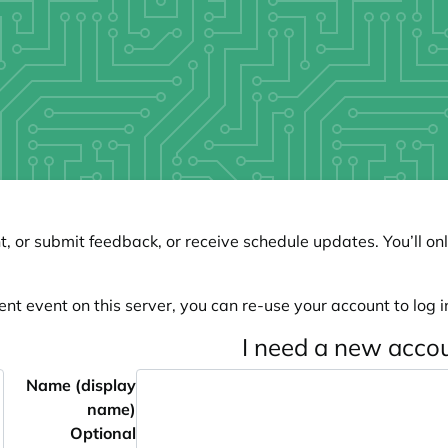
, or submit feedback, or receive schedule updates. You’ll onl
ent event on this server, you can re-use your account to log in
I need a new acco
Name (display
name)
Optional