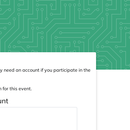
y need an account if you participate in the
 for this event.
unt