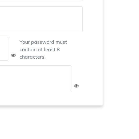
Your password must
contain at least 8
characters.