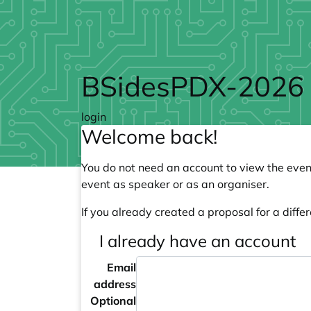
Skip to main content
BSidesPDX-2026
login
Welcome back!
You do not need an account to view the event
event as speaker or as an organiser.
If you already created a proposal for a differ
I already have an account
Email
address
Optional