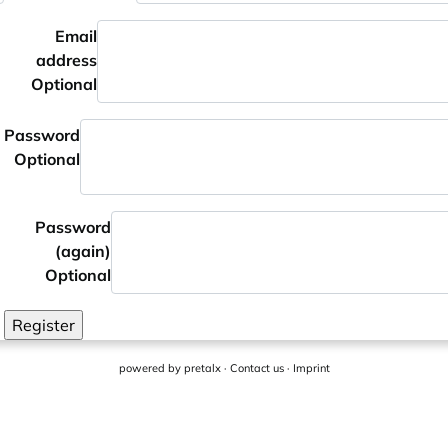
Email
address
Optional
Password
Optional
Password
(again)
Optional
Register
powered by
pretalx
·
Contact us
·
Imprint