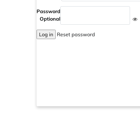
Password
Optional
Log in
Reset password