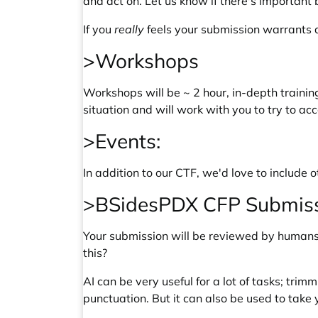
and act on. Let us know if there's important
If you
really
feels your submission warrants a 
>Workshops
Workshops will be ~ 2 hour, in-depth trainin
situation and will work with you to try to 
>Events:
In addition to our CTF, we'd love to includ
>BSidesPDX CFP Submissi
Your submission will be reviewed by humans. 
this?
AI can be very useful for a lot of tasks; tr
punctuation. But it can also be used to take