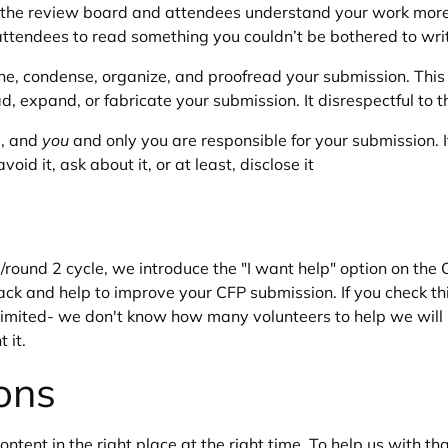
lp the review board and attendees understand your work more q
attendees to read something you couldn’t be bothered to wri
fine, condense, organize, and proofread your submission. Thi
 pad, expand, or fabricate your submission. It disrespectful t
g, and
you
and only you are responsible for your submission.
id it, ask about it, or at least, disclose it
/round 2 cycle, we introduce the "I want help" option on th
ck and help to improve your CFP submission. If you check t
e limited- we don't know how many volunteers to help we wil
 it.
ons
tent in the right place at the right time. To help us with that