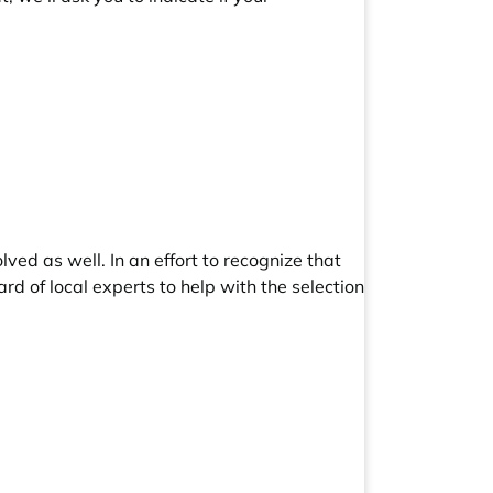
ved as well. In an effort to recognize that
ard
of local experts to help with the selection