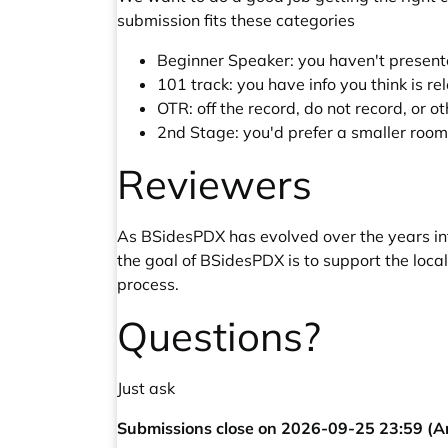
submission fits these categories
Beginner Speaker: you haven't presented
101 track: you have info you think is re
OTR: off the record, do not record, or o
2nd Stage: you'd prefer a smaller room
Reviewers
As BSidesPDX has evolved over the years into
the goal of BSidesPDX is to support the loca
process.
Questions?
Just ask
Submissions close on 2026-09-25 23:59 (A