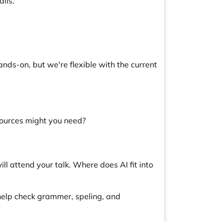
ils.
nds-on, but we're flexible with the current
sources might you need?
l attend your talk. Where does AI fit into
 help check grammer, speling, and