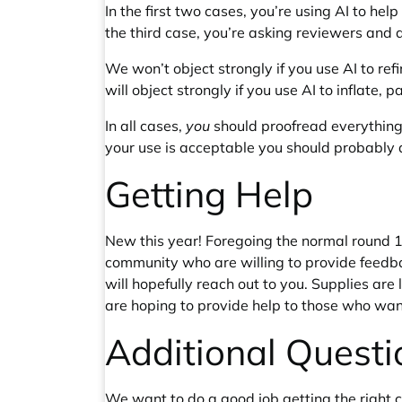
In the first two cases, you’re using AI to he
the third case, you’re asking reviewers and 
We won’t object strongly if you use AI to re
will object strongly if you use AI to inflate,
In all cases,
you
should proofread everythin
your use is acceptable you should probably avo
Getting Help
New this year! Foregoing the normal round 1
community who are willing to provide feedba
will hopefully reach out to you. Supplies ar
are hoping to provide help to those who want
Additional Questi
We want to do a good job getting the right con