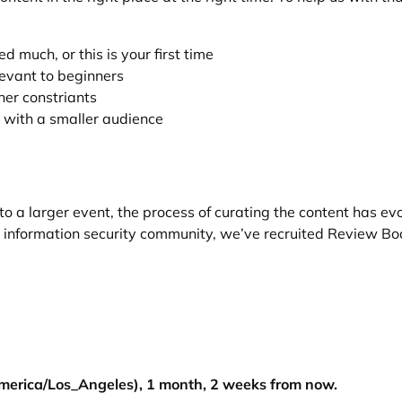
 much, or this is your first time
levant to beginners
ther constriants
 with a smaller audience
 a larger event, the process of curating the content has evol
l information security community, we’ve recruited
Review Bo
merica/Los_Angeles), 1 month, 2 weeks from now.