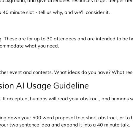
 background, and give attendees resources to get deeper deta
40 minute slot - tell us why, and we'll consider it.
g. These are for up to 30 attendees and are intended to be ha
accommodate what you need.
e other event and contests. What ideas do you have? What re
on AI Usage Guideline
If accepted, humans will read your abstract, and humans wil
imming down your 500 word proposal to a short abstract, or to
 your two sentence idea and expand it into a 40 minute talk.