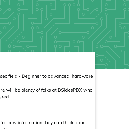
osec field - Beginner to advanced, hardware
ere will be plenty of folks at BSidesPDX who
ered.
e for new information they can think about