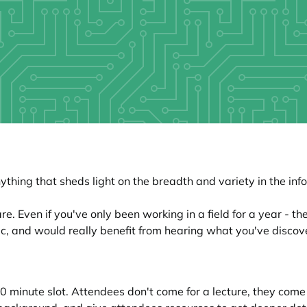
thing that sheds light on the breadth and variety in the inf
. Even if you've only been working in a field for a year - th
ic, and would really benefit from hearing what you've discov
 20 minute slot. Attendees don't come for a lecture, they com