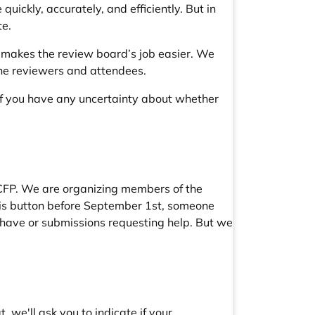
uickly, accurately, and efficiently. But in
te.
s makes the review board’s job easier. We
o the reviewers and attendees.
 If you have any uncertainty about whether
e CFP. We are organizing members of the
his button before September 1st, someone
l have or submissions requesting help. But we
, we'll ask you to indicate if your