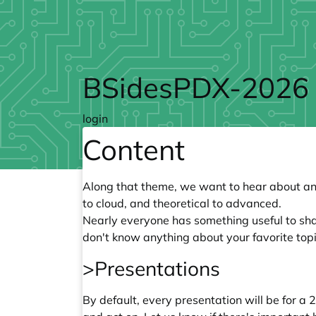
Skip to main content
BSidesPDX-2026
login
Content
Along that theme, we want to hear about any
to cloud, and theoretical to advanced.
Nearly everyone has something useful to share
don't know anything about your favorite top
>Presentations
By default, every presentation will be for a